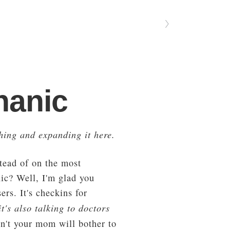
〉
hanic
hing and expanding it here.
stead of on the most
nic? Well, I'm glad you
rs. It's checkins for
t's also talking to doctors
n't your mom will bother to