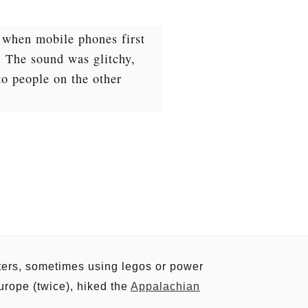
d when mobile phones first
. The sound was glitchy,
to people on the other
uters, sometimes using legos or power
urope (twice), hiked the
Appalachian