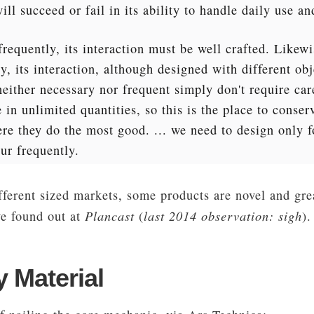
will succeed or fail in its ability to handle daily use an
frequently, its interaction must be well crafted. Likewi
, its interaction, although designed with different obj
neither necessary nor frequent simply don't require ca
in unlimited quantities, so this is the place to conser
e they do the most good. ... we need to design only fo
ur frequently.
ferent sized markets, some products are novel and grea
Plancast
last 2014 observation: sigh
we found out at
(
).
 Material