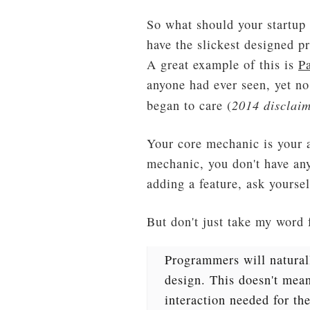
So what should your startup 
have the slickest designed pr
A great example of this is
P
anyone had ever seen, yet no
2014 disclaim
began to care (
Your core mechanic is your ap
mechanic, you don't have an
adding a feature, ask yoursel
But don't just take my word 
Programmers will naturall
design. This doesn't mean
interaction needed for t