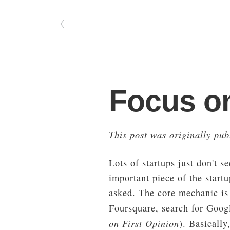
〈
Focus o
This post was originally pu
Lots of startups just don't s
important piece of the start
asked. The core mechanic is 
Foursquare, search for Googl
on First Opinion
). Basicall