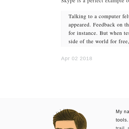
Skype is a perfect example 
Talking to a computer fel
appeared. Feedback on the
for instance. But when te
side of the world for free
Apr 02 2018
My na
tools
trail
,