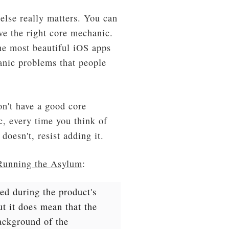
else really matters. You can
ave the right core mechanic.
the most beautiful iOS apps
hanic problems that people
on't have a good core
, every time you think of
doesn't, resist adding it.
Running the Asylum
:
ed during the product's
t it does mean that the
ackground of the