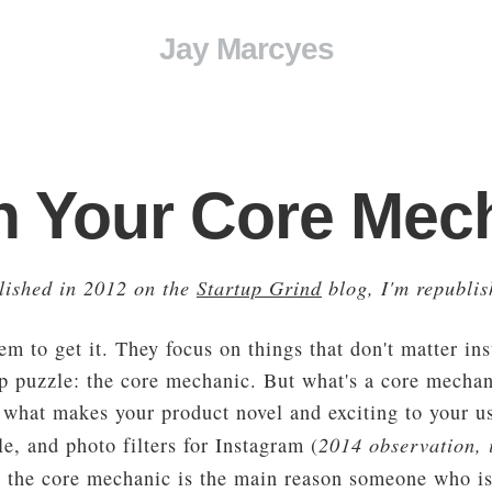
Jay Marcyes
n Your Core Mec
blished in 2012 on the
Startup Grind
blog, I'm republis
eem to get it. They focus on things that don't matter in
up puzzle: the core mechanic. But what's a core mecha
what makes your product novel and exciting to your use
2014 observation, i
e, and photo filters for Instagram (
y, the core mechanic is the main reason someone who is