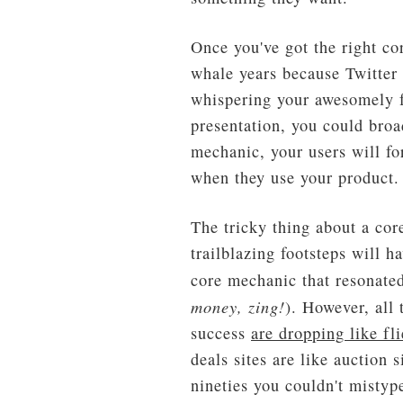
Once you've got the right co
whale years because Twitter 
whispering your awesomely f
presentation, you could broa
mechanic, your users will fo
when they use your product.
The tricky thing about a cor
trailblazing footsteps will 
core mechanic that resonated
money, zing!
). However, all
success
are dropping like fli
deals sites are like auction
nineties you couldn't mistyp