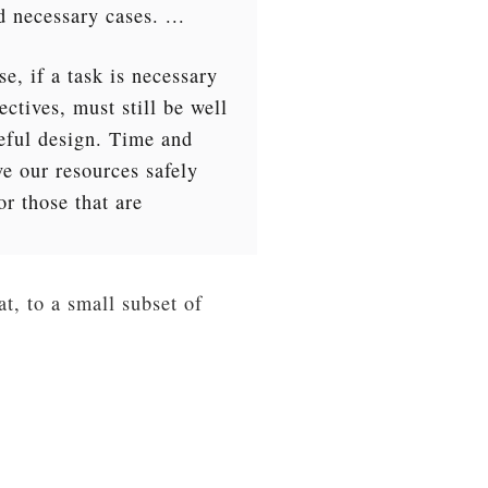
d necessary cases. ...
se, if a task is necessary
ectives, must still be well
reful design. Time and
ve our resources safely
r those that are
t, to a small subset of