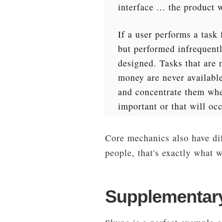
interface ... the product 
If a user performs a task 
but performed infrequently
designed. Tasks that are 
money are never available 
and concentrate them wher
important or that will occ
Core mechanics also have dif
people, that's exactly what 
Supplementary