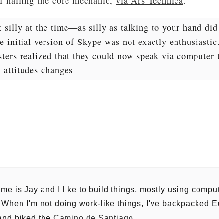
of nailing the core mechanic,
via Ars Technica
:
t silly at the time—as silly as talking to your hand di
 initial version of Skype was not exactly enthusiastic
sters realized that they could now speak via computer 
, attitudes changes
me is Jay and I like to build things, mostly using comp
. When I'm not doing work-like things, I've backpacked E
 and biked the
Camino de Santiago
.