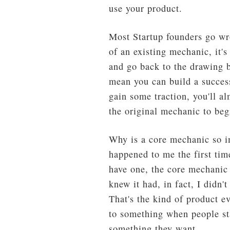
use your product.
Most Startup founders go wro
of an existing mechanic, it's
and go back to the drawing b
mean you can build a success
gain some traction, you'll a
the original mechanic to beg
Why is a core mechanic so im
happened to me the first tim
have one, the core mechanic 
knew it had, in fact, I didn'
That's the kind of product e
to something when people st
something they want.