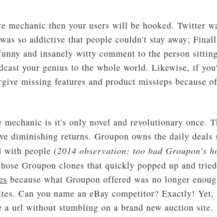
re mechanic then your users will be hooked. Twitter wa
was so addictive that people couldn't stay away; Finall
unny and insanely witty comment to the person sitting
dcast your genius to the whole world. Likewise, if you'
rgive missing features and product missteps because of
e mechanic is it's only novel and revolutionary once. 
have diminishing returns. Groupon owns the daily deals
2014 observation: too bad Groupon's h
 with people (
 those Groupon clones that quickly popped up and tried
es
because what Groupon offered was no longer enough.
 sites. Can you name an eBay competitor? Exactly! Yet,
e a url without stumbling on a brand new auction site.