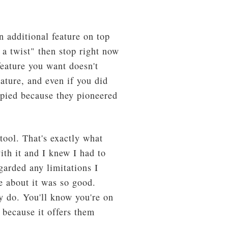
 additional feature on top
h a twist" then stop right now
feature you want doesn't
ature, and even if you did
copied because they pioneered
tool. That's exactly what
ith it and I knew I had to
garded any limitations I
se about it was so good.
y do. You'll know you're on
 because it offers them