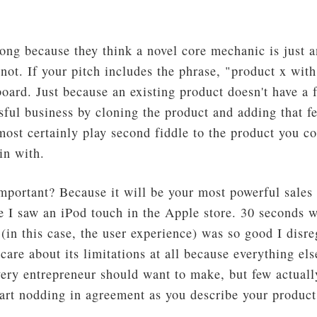
ng because they think a novel core mechanic is just an
 not. If your pitch includes the phrase, "product x wit
oard. Just because an existing product doesn't have a 
ful business by cloning the product and adding that fe
lmost certainly play second fiddle to the product you 
in with.
portant? Because it will be your most powerful sales 
e I saw an iPod touch in the Apple store. 30 seconds w
(in this case, the user experience) was so good I disre
t care about its limitations at all because everything el
very entrepreneur should want to make, but few actuall
art nodding in agreement as you describe your product