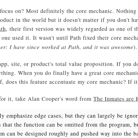
focus on? Most definitely the core mechanic. Nothing 
oduct in the world but it doesn't matter if you don't h
ath
, their first version was widely regarded as one of 
 one used it. It wasn't until Path fixed their core mec
er: I have since worked at Path, and it was awesome
).
p, site, or product's total value proposition. If you d
ything. When you do finally have a great core mechanic
f, does this feature accentuate my core mechanic? If it 
for it, take Alan Cooper's word from
The Inmates are 
y emphasize edge cases, but they can largely be ignor
 that the function can be omitted from the program, bu
hem can be designed roughly and pushed way into the b