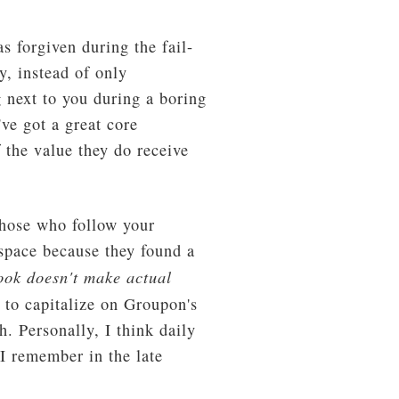
s forgiven during the fail-
y, instead of only
 next to you during a boring
ve got a great core
 the value they do receive
Those who follow your
 space because they found a
ook doesn't make actual
 to capitalize on Groupon's
 Personally, I think daily
 I remember in the late